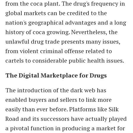
from the coca plant. The drug's frequency in
global markets can be credited to the
nation's geographical advantages and a long
history of coca growing. Nevertheless, the
unlawful drug trade presents many issues,
from violent criminal offense related to
cartels to considerable public health issues.
The Digital Marketplace for Drugs
The introduction of the dark web has
enabled buyers and sellers to link more
easily than ever before. Platforms like Silk
Road and its successors have actually played
a pivotal function in producing a market for