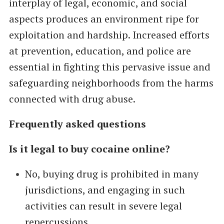
interplay of legal, economic, and social
aspects produces an environment ripe for
exploitation and hardship. Increased efforts
at prevention, education, and police are
essential in fighting this pervasive issue and
safeguarding neighborhoods from the harms
connected with drug abuse.
Frequently asked questions
Is it legal to buy cocaine online?
No, buying drug is prohibited in many
jurisdictions, and engaging in such
activities can result in severe legal
repercussions.