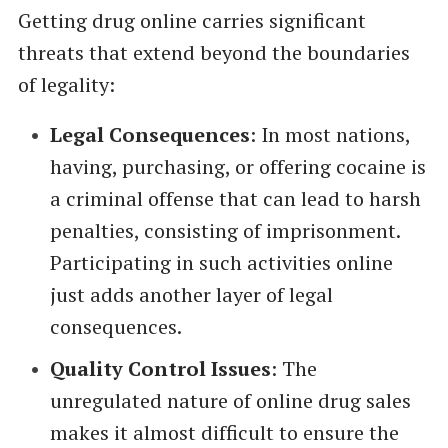
Getting drug online carries significant
threats that extend beyond the boundaries
of legality:
Legal Consequences
: In most nations,
having, purchasing, or offering cocaine is
a criminal offense that can lead to harsh
penalties, consisting of imprisonment.
Participating in such activities online
just adds another layer of legal
consequences.
Quality Control Issues
: The
unregulated nature of online drug sales
makes it almost difficult to ensure the