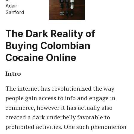
The Dark Reality of
Buying Colombian
Cocaine Online
Intro
The internet has revolutionized the way
people gain access to info and engage in
commerce, however it has actually also
created a dark underbelly favorable to
prohibited activities. One such phenomenon