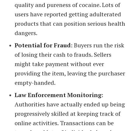
quality and pureness of cocaine. Lots of
users have reported getting adulterated
products that can position serious health
dangers.
Potential for Fraud
: Buyers run the risk
of losing their cash to frauds. Sellers
might take payment without ever
providing the item, leaving the purchaser
empty-handed.
Law Enforcement Monitoring
:
Authorities have actually ended up being
progressively skilled at keeping track of
online activities. Transactions can be