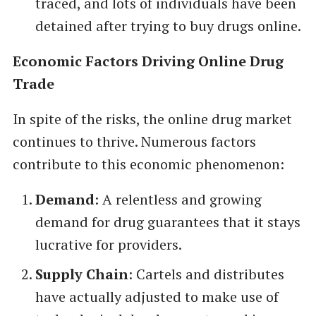
traced, and lots of individuals have been
detained after trying to buy drugs online.
Economic Factors Driving Online Drug
Trade
In spite of the risks, the online drug market
continues to thrive. Numerous factors
contribute to this economic phenomenon:
Demand
: A relentless and growing
demand for drug guarantees that it stays
lucrative for providers.
Supply Chain
: Cartels and distributes
have actually adjusted to make use of