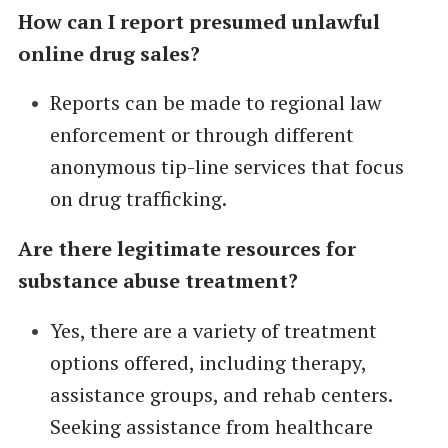
How can I report presumed unlawful
online drug sales?
Reports can be made to regional law
enforcement or through different
anonymous tip-line services that focus
on drug trafficking.
Are there legitimate resources for
substance abuse treatment?
Yes, there are a variety of treatment
options offered, including therapy,
assistance groups, and rehab centers.
Seeking assistance from healthcare