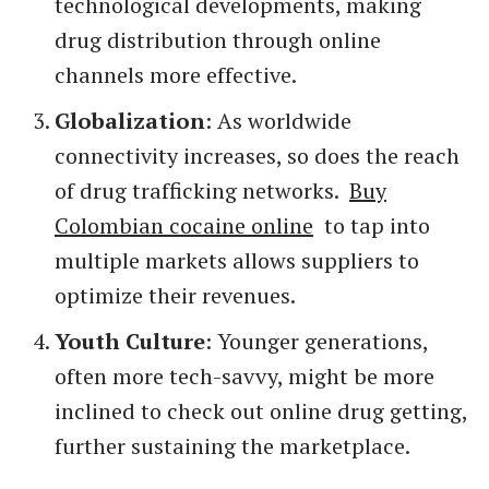
technological developments, making
drug distribution through online
channels more effective.
Globalization
: As worldwide
connectivity increases, so does the reach
of drug trafficking networks.
Buy
Colombian cocaine online
to tap into
multiple markets allows suppliers to
optimize their revenues.
Youth Culture
: Younger generations,
often more tech-savvy, might be more
inclined to check out online drug getting,
further sustaining the marketplace.