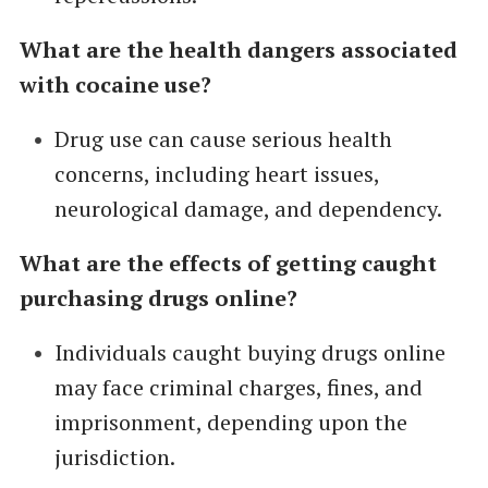
What are the health dangers associated
with cocaine use?
Drug use can cause serious health
concerns, including heart issues,
neurological damage, and dependency.
What are the effects of getting caught
purchasing drugs online?
Individuals caught buying drugs online
may face criminal charges, fines, and
imprisonment, depending upon the
jurisdiction.