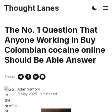
Thought Lanes
The No. 1 Question That
Anyone Working In Buy
Colombian cocaine online
Should Be Able Answer
Share:
Adair Sanford
9 May 2025
·
3 min read