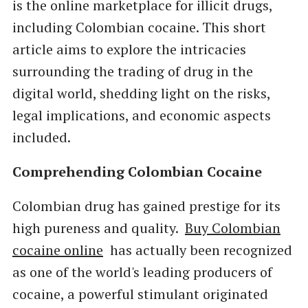
is the online marketplace for illicit drugs,
including Colombian cocaine. This short
article aims to explore the intricacies
surrounding the trading of drug in the
digital world, shedding light on the risks,
legal implications, and economic aspects
included.
Comprehending Colombian Cocaine
Colombian drug has gained prestige for its
high pureness and quality.
Buy Colombian
cocaine online
has actually been recognized
as one of the world's leading producers of
cocaine, a powerful stimulant originated