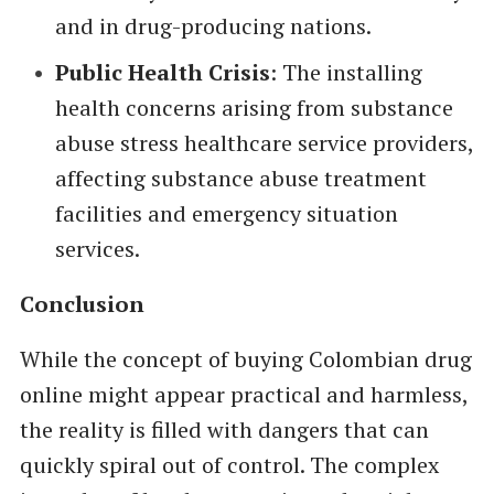
and in drug-producing nations.
Public Health Crisis
: The installing
health concerns arising from substance
abuse stress healthcare service providers,
affecting substance abuse treatment
facilities and emergency situation
services.
Conclusion
While the concept of buying Colombian drug
online might appear practical and harmless,
the reality is filled with dangers that can
quickly spiral out of control. The complex