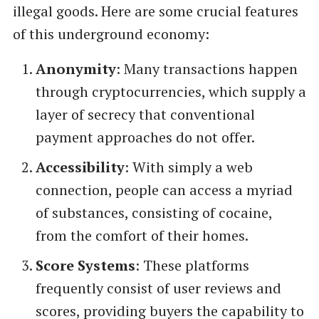
illegal goods. Here are some crucial features
of this underground economy:
Anonymity
: Many transactions happen
through cryptocurrencies, which supply a
layer of secrecy that conventional
payment approaches do not offer.
Accessibility
: With simply a web
connection, people can access a myriad
of substances, consisting of cocaine,
from the comfort of their homes.
Score Systems
: These platforms
frequently consist of user reviews and
scores, providing buyers the capability to