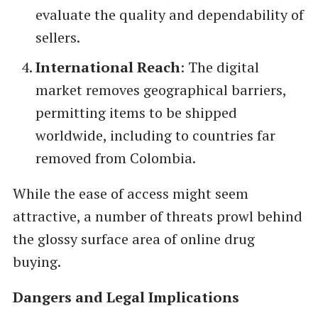
evaluate the quality and dependability of
sellers.
International Reach
: The digital
market removes geographical barriers,
permitting items to be shipped
worldwide, including to countries far
removed from Colombia.
While the ease of access might seem
attractive, a number of threats prowl behind
the glossy surface area of online drug
buying.
Dangers and Legal Implications