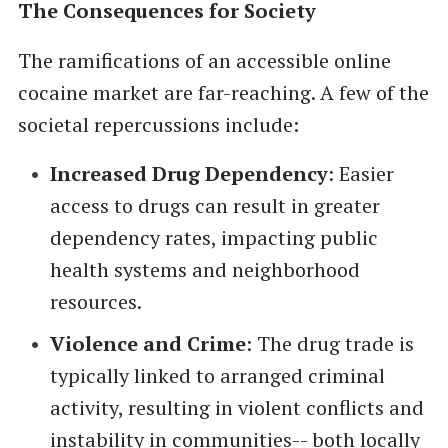
The Consequences for Society
The ramifications of an accessible online
cocaine market are far-reaching. A few of the
societal repercussions include:
Increased Drug Dependency
: Easier
access to drugs can result in greater
dependency rates, impacting public
health systems and neighborhood
resources.
Violence and Crime
: The drug trade is
typically linked to arranged criminal
activity, resulting in violent conflicts and
instability in communities-- both locally